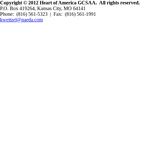
Copyright © 2012 Heart of America GCSAA. All rights reserved.
P.O. Box 419264, Kansas City, MO 64141
Phone: (816) 561-5323 | Fax: (816) 561-1991
kweitzel@naeda.com